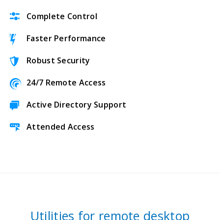
Complete Control
Faster Performance
Robust Security
24/7 Remote Access
Active Directory Support
Attended Access
Utilities for remote desktop