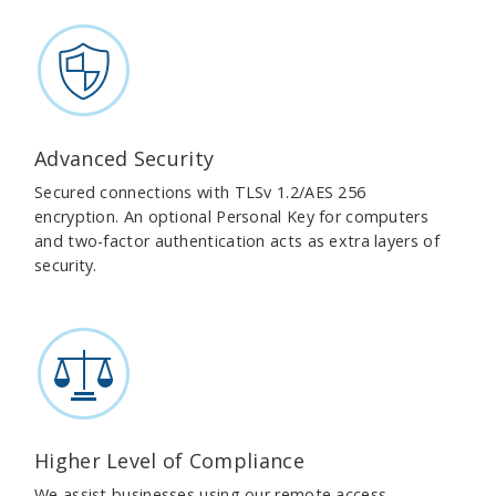
Advanced Security
Secured connections with TLSv 1.2/AES 256
encryption. An optional Personal Key for computers
and two-factor authentication acts as extra layers of
security.
Higher Level of Compliance
We assist businesses using our remote access