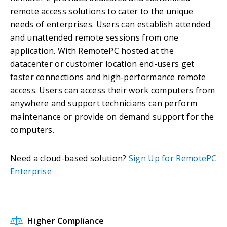
remote access solutions to cater to the unique
needs of enterprises. Users can establish attended
and unattended remote sessions from one
application. With RemotePC hosted at the
datacenter or customer location end-users get
faster connections and high-performance remote
access. Users can access their work computers from
anywhere and support technicians can perform
maintenance or provide on demand support for the
computers.
Need a cloud-based solution?
Sign Up for RemotePC
Enterprise
Higher Compliance