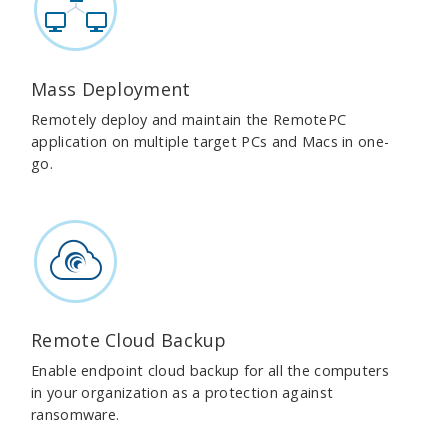
Mass Deployment
Remotely deploy and maintain the RemotePC
application on multiple target PCs and Macs in one-
go.
Remote Cloud Backup
Enable endpoint cloud backup for all the computers
in your organization as a protection against
ransomware.