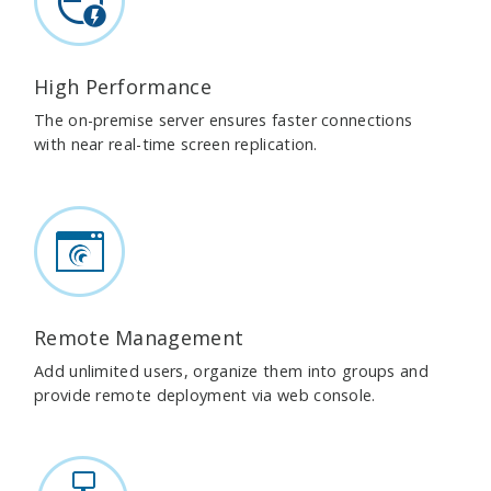
High Performance
The on-premise server ensures faster connections
with near real-time screen replication.
Remote Management
Add unlimited users, organize them into groups and
provide remote deployment via web console.