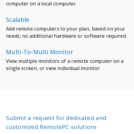
computer on a local computer.
Scalable
Add remote computers to your plan, based on your
needs; no additional hardware or software required.
Multi-To-Multi Monitor
View multiple monitors of a remote computer on a
single screen, or view individual monitor.
Submit a request for dedicated and
customized RemotePC solutions