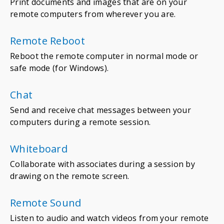
Print documents and images that are on your
remote computers from wherever you are.
Remote Reboot
Reboot the remote computer in normal mode or
safe mode (for Windows).
Chat
Send and receive chat messages between your
computers during a remote session.
Whiteboard
Collaborate with associates during a session by
drawing on the remote screen.
Remote Sound
Listen to audio and watch videos from your remote