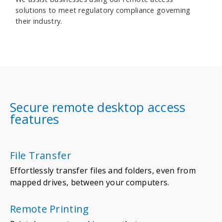
solutions to meet regulatory compliance governing
their industry.
Secure remote desktop access
features
File Transfer
Effortlessly transfer files and folders, even from
mapped drives, between your computers.
Remote Printing