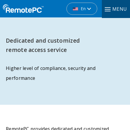
En
MENU
Dedicated and customized
remote access service
Higher level of compliance, security and
performance
RemotePC provides dedicated and customized