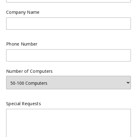
Company Name
Phone Number
Number of Computers
Special Requests