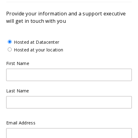
Provide your information and a support executive
will get in touch with you
Hosted at Datacenter
Hosted at your location
First Name
Last Name
Email Address