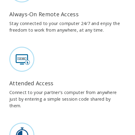
Always-On Remote Access
Stay connected to your computer 24/7 and enjoy the
freedom to work from anywhere, at any time.
Attended Access
Connect to your partner's computer from anywhere
just by entering a simple session code shared by
them.