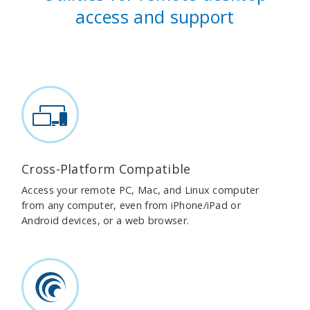
access and support
Cross-Platform Compatible
Access your remote PC, Mac, and Linux computer
from any computer, even from iPhone/iPad or
Android devices, or a web browser.