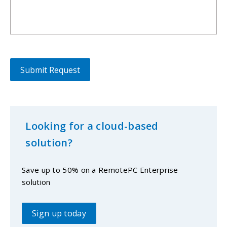
Looking for a cloud-based
solution?
Save up to 50% on a RemotePC Enterprise
solution
Sign up today