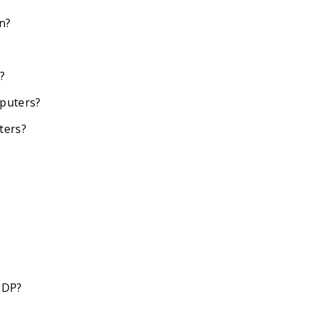
an?
?
mputers?
ters?
CDP?