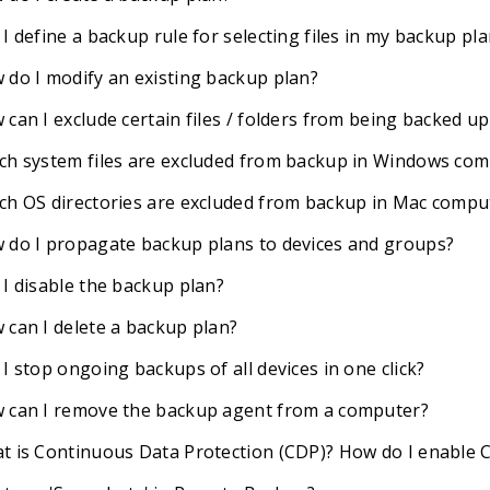
I define a backup rule for selecting files in my backup pl
 do I modify an existing backup plan?
can I exclude certain files / folders from being backed up
ch system files are excluded from backup in Windows co
ch OS directories are excluded from backup in Mac compu
 do I propagate backup plans to devices and groups?
 I disable the backup plan?
 can I delete a backup plan?
I stop ongoing backups of all devices in one click?
 can I remove the backup agent from a computer?
t is Continuous Data Protection (CDP)? How do I enable 