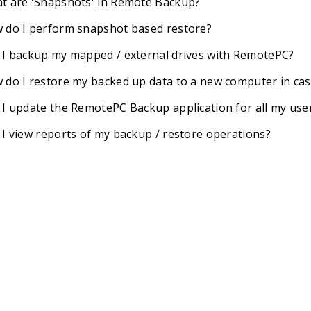
t are 'Snapshots' in Remote Backup?
 do I perform snapshot based restore?
 I backup my mapped / external drives with RemotePC?
 do I restore my backed up data to a new computer in ca
 I update the RemotePC Backup application for all my use
 I view reports of my backup / restore operations?