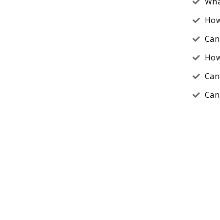
Wha
How
Can
How
Can
Can