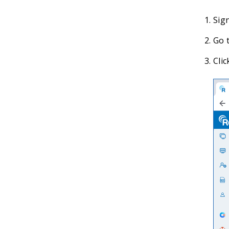
Sig
Go t
Clic