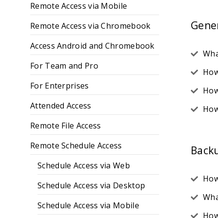
Remote Access via Mobile
Gene
Remote Access via Chromebook
Access Android and Chromebook
Wha
For Team and Pro
How
For Enterprises
How
Attended Access
How
Remote File Access
Remote Schedule Access
Back
Schedule Access via Web
How
Schedule Access via Desktop
Wha
Schedule Access via Mobile
How