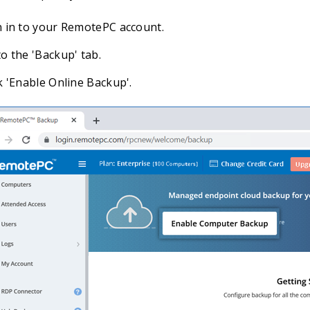
n in to your RemotePC account.
o the 'Backup' tab.
k 'Enable Online Backup'.