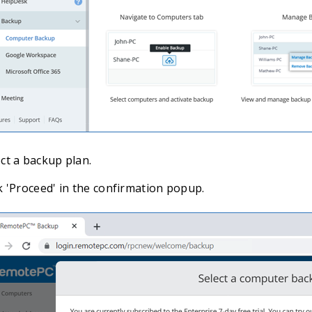
ct a backup plan.
k 'Proceed' in the confirmation popup.