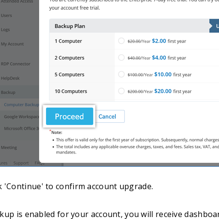
ck 'Continue' to confirm account upgrade.
up is enabled for your account, you will receive dashboar