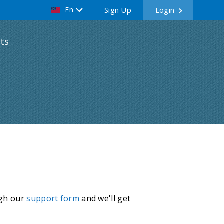
En
Sign Up
Login
ts
ugh our
support form
and we'll get