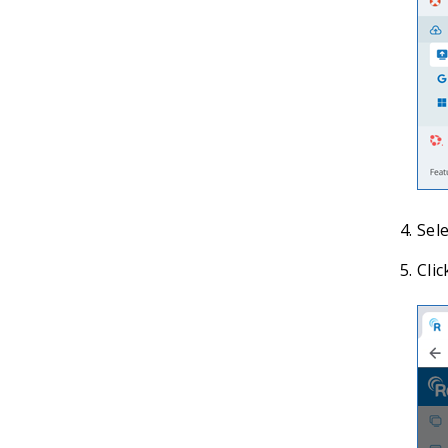
Sele
Clic