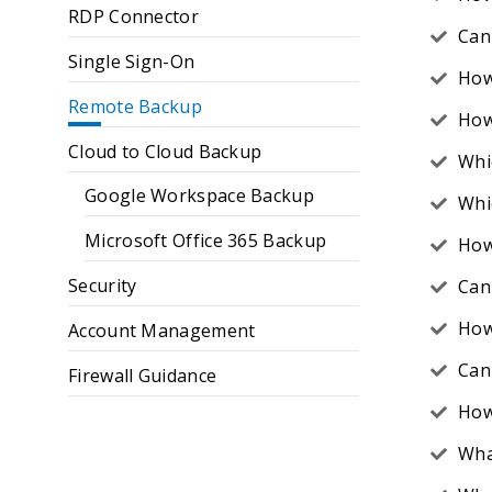
RDP Connector
Can 
Single Sign-On
How
Remote Backup
How 
Cloud to Cloud Backup
Whi
Google Workspace Backup
Whi
Microsoft Office 365 Backup
How
Security
Can
How
Account Management
Can 
Firewall Guidance
How
Wha