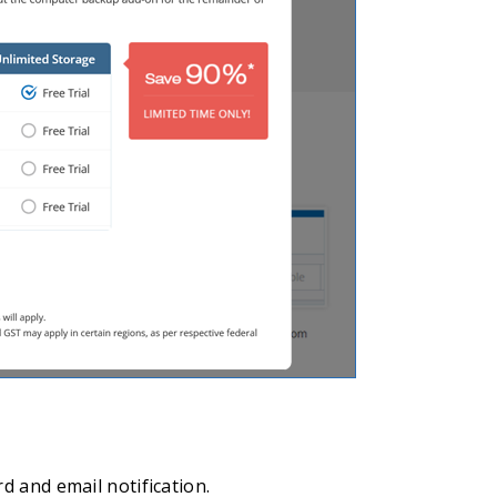
d and email notification.