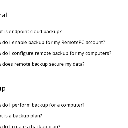
ral
t is endpoint cloud backup?
 do I enable backup for my RemotePC account?
 do I configure remote backup for my computers?
 does remote backup secure my data?
up
 do I perform backup for a computer?
t is a backup plan?
 do I create a backup plan?