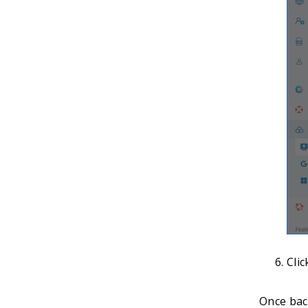
Cli
Once back