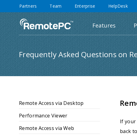
Partners
Team
Enterprise
HelpDesk
Features
P
Frequently Asked Questions on R
Rem
Remote Access via Desktop
Performance Viewer
If your
Remote Access via Web
back to