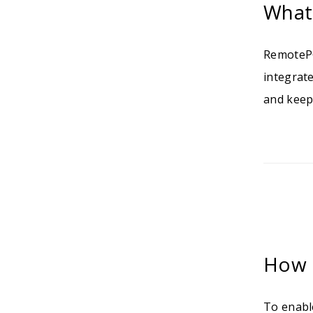
What
RemotePC
integrat
and keep
How 
To enabl