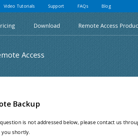
Video Tutorials
Support
FAQs
Blog
ricing
Download
Remote Access Produc
emote Access
ote Backup
 question is not addressed below, please contact us thro
 you shortly.