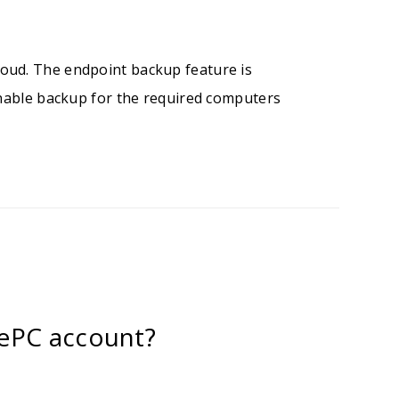
oud. The endpoint backup feature is
enable backup for the required computers
ePC account?