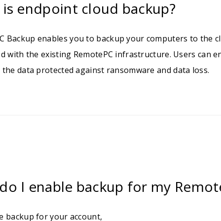
 is endpoint cloud backup?
 Backup enables you to backup your computers to the cl
ed with the existing RemotePC infrastructure. Users can 
 the data protected against ransomware and data loss.
do I enable backup for my Remot
e backup for your account,