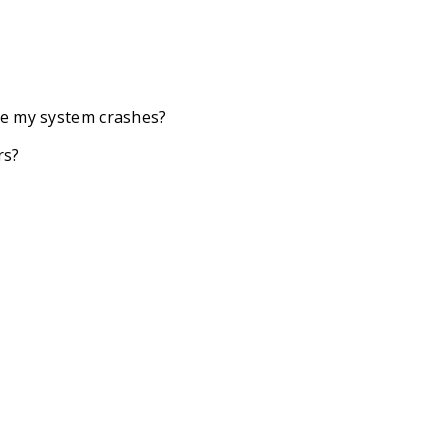
se my system crashes?
rs?