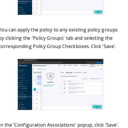
You can apply the policy to any existing policy groups
by clicking the 'Policy Groups' tab and selecting the
corresponding Policy Group Checkboxes. Click 'Save'.
In the 'Configuration Associations' popup, click 'Save'.