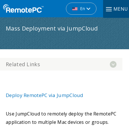
En
MENU
Mass Deployment via JumpCloud
Related Links
Deploy RemotePC via JumpCloud
Use JumpCloud to remotely deploy the RemotePC
application to multiple Mac devices or groups.