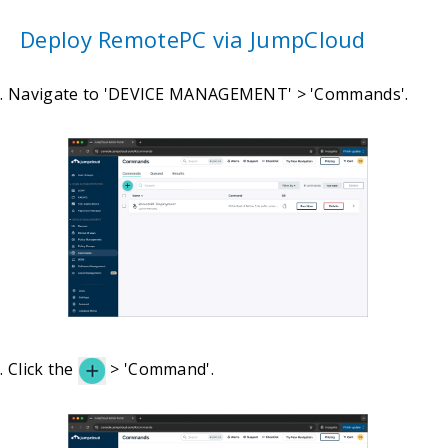
Deploy RemotePC via JumpCloud
Navigate to 'DEVICE MANAGEMENT' > 'Commands'.
Click the
> 'Command'.