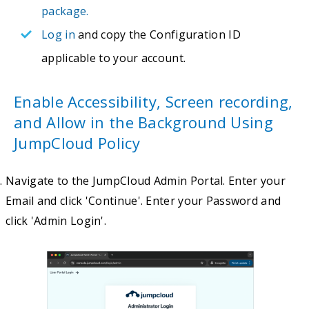
package.
Log in
and copy the Configuration ID
applicable to your account.
Enable Accessibility, Screen recording,
and Allow in the Background Using
JumpCloud Policy
Navigate to the JumpCloud Admin Portal. Enter your
Email and click 'Continue'. Enter your Password and
click 'Admin Login'.