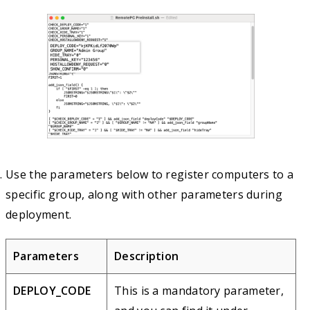
Use the parameters below to register computers to a
specific group, along with other parameters during
deployment.
Parameters
Description
DEPLOY_CODE
This is a mandatory parameter,