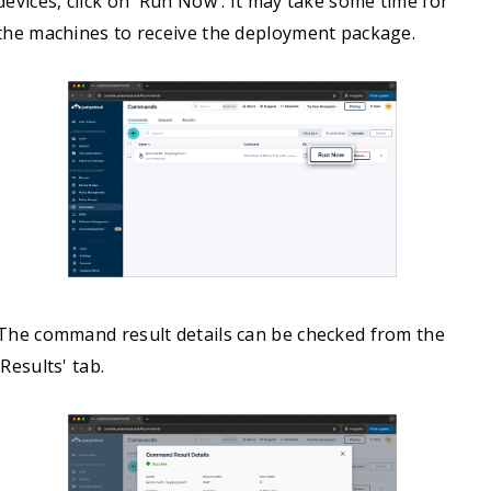
devices, click on 'Run Now'. It may take some time for
the machines to receive the deployment package.
The command result details can be checked from the
'Results' tab.