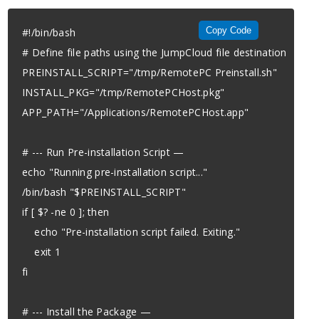
Copy Code
#!/bin/bash

# Define file paths using the JumpCloud file destination

PREINSTALL_SCRIPT="/tmp/RemotePC Preinstall.sh"

INSTALL_PKG="/tmp/RemotePCHost.pkg"

APP_PATH="/Applications/RemotePCHost.app"

# --- Run Pre-installation Script —

echo "Running pre-installation script..."

/bin/bash "$PREINSTALL_SCRIPT"

if [ $? -ne 0 ]; then

    echo "Pre-installation script failed. Exiting."

    exit 1

fi

# --- Install the Package —
