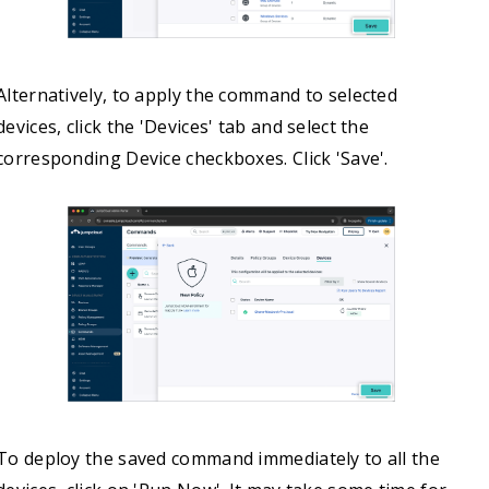
Alternatively, to apply the command to selected
devices, click the 'Devices' tab and select the
corresponding Device checkboxes. Click 'Save'.
To deploy the saved command immediately to all the