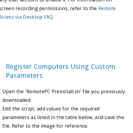
screen recording permissions, refer to the
Remote
Access via Desktop FAQ
.
Register Computers Using Custom
Parameters
Open the 'RemotePC Preinstall.sh' file you previously
downloaded.
Edit the script, add values for the required
parameters as listed in the table below, and save the
file. Refer to the image for reference.