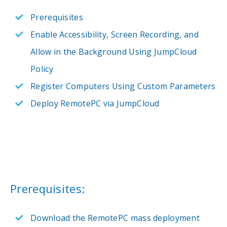
Prerequisites
Enable Accessibility, Screen Recording, and
Allow in the Background Using JumpCloud
Policy
Register Computers Using Custom Parameters
Deploy RemotePC via JumpCloud
Prerequisites:
Download the RemotePC mass deployment