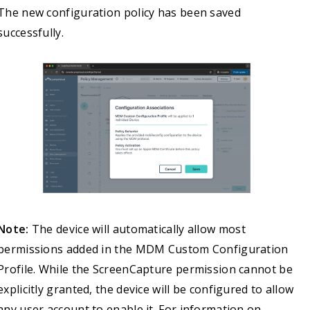
The new configuration policy has been saved
successfully.
Note:
The device will automatically allow most
permissions added in the MDM Custom Configuration
Profile. While the ScreenCapture permission cannot be
explicitly granted, the device will be configured to allow
any user account to enable it. For information on