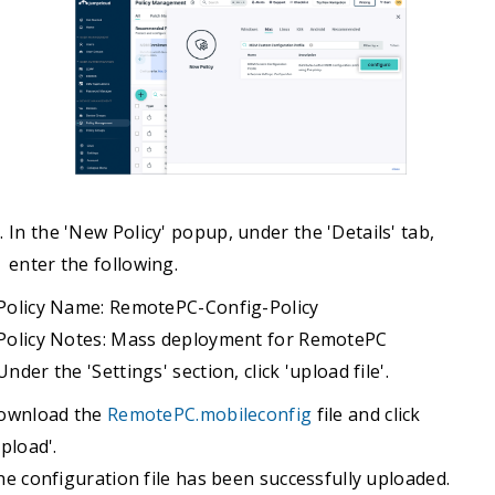
In the 'New Policy' popup, under the 'Details' tab,
enter the following.
Policy Name: RemotePC-Config-Policy
Policy Notes: Mass deployment for RemotePC
Under the 'Settings' section, click 'upload file'.
ownload the
RemotePC.mobileconfig
file and click
pload'.
e configuration file has been successfully uploaded.