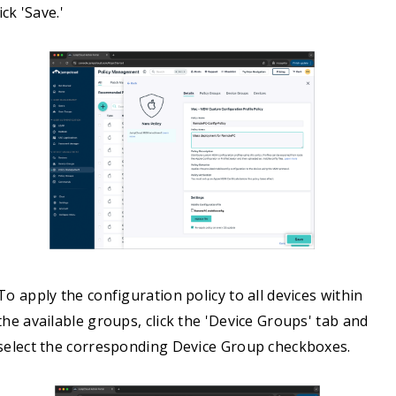
ick 'Save.'
To apply the configuration policy to all devices within
the available groups, click the 'Device Groups' tab and
select the corresponding Device Group checkboxes.