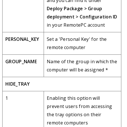
and you can find it under
Deploy Package > Group
deployment > Configuration ID
in your RemotePC account
PERSONAL_KEY
Set a 'Personal Key' for the
remote computer
GROUP_NAME
Name of the group in which the
computer will be assigned *
HIDE_TRAY
1
Enabling this option will
prevent users from accessing
the tray options on their
remote computers