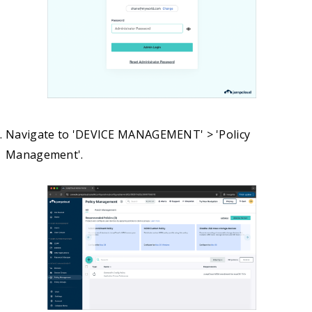
Navigate to 'DEVICE MANAGEMENT' > 'Policy
Management'.