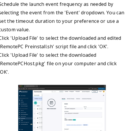
Schedule the launch event frequency as needed by
echo "Installing the package..."

selecting the event from the 'Event' dropdown. You can
installer -pkg "$INSTALL_PKG" -target /

set the timeout duration to your preference or use a
if [ $? -ne 0 ]; then

custom value.
echo "Package installation failed."

Click 'Upload File' to select the downloaded and edited
    exit 1

'RemotePC Preinstall.sh' script file and click 'OK'.
fi

Click 'Upload File' to select the downloaded
# --- (Optional) Clean up the files from the /tmp directory —

'RemotePCHost.pkg' file on your computer and click
rm "$PREINSTALL_SCRIPT" "$INSTALL_PKG"

'OK'.
echo "Installation complete."

# --- Launch the installed RemotePC Application —

loggedInUser=$(stat -f "%Su" /dev/console)

if [[ "$loggedInUser" != "root" && -d "$APP_PATH" ]]; then

    echo "Launching app for user: $loggedInUser"

    sudo -u "$loggedInUser" open "$APP_PATH"
