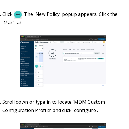
Click
. The 'New Policy' popup appears. Click the
'Mac' tab.
Scroll down or type in to locate 'MDM Custom
Configuration Profile' and click 'configure'.