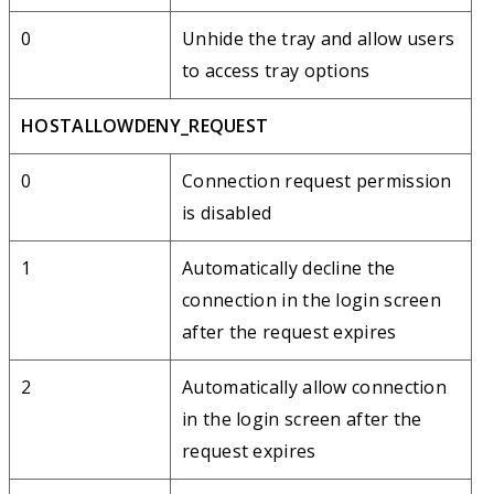
0
Unhide the tray and allow users
to access tray options
HOSTALLOWDENY_REQUEST
0
Connection request permission
is disabled
1
Automatically decline the
connection in the login screen
after the request expires
2
Automatically allow connection
in the login screen after the
request expires