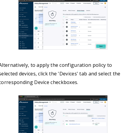
Alternatively, to apply the configuration policy to
selected devices, click the 'Devices' tab and select the
corresponding Device checkboxes.