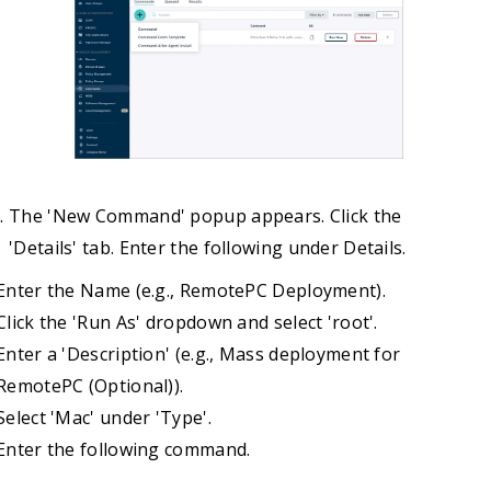
The 'New Command' popup appears. Click the
'Details' tab. Enter the following under Details.
Enter the Name (e.g., RemotePC Deployment).
Click the 'Run As' dropdown and select 'root'.
Enter a 'Description' (e.g., Mass deployment for
RemotePC (Optional)).
Select 'Mac' under 'Type'.
Enter the following command.