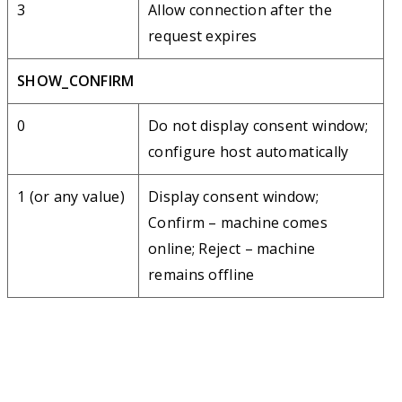
3
Allow connection after the
request expires
SHOW_CONFIRM
0
Do not display consent window;
configure host automatically
1 (or any value)
Display consent window;
Confirm – machine comes
online; Reject – machine
remains offline