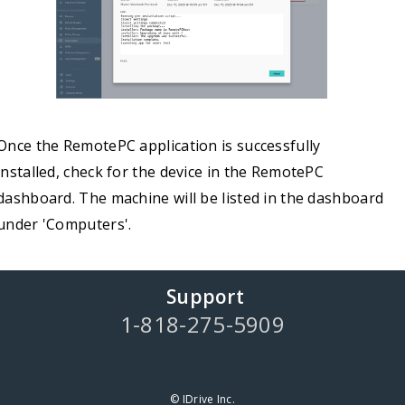
Once the RemotePC application is successfully
installed, check for the device in the RemotePC
dashboard. The machine will be listed in the dashboard
under 'Computers'.
Support
1-818-275-5909
© IDrive Inc.