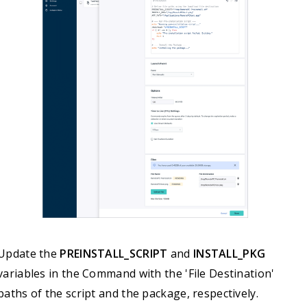
else

    echo "No logged-in user. Skipping app launch."

fi
Update the
PREINSTALL_SCRIPT
and
INSTALL_PKG
variables in the Command with the 'File Destination'
paths of the script and the package, respectively.