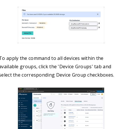
To apply the command to all devices within the
available groups, click the 'Device Groups' tab and
select the corresponding Device Group checkboxes.