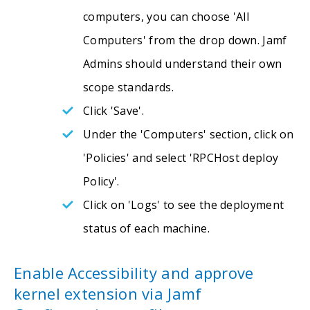
computers, you can choose 'All
Computers' from the drop down. Jamf
Admins should understand their own
scope standards.
Click 'Save'.
Under the 'Computers' section, click on
'Policies' and select 'RPCHost deploy
Policy'.
Click on 'Logs' to see the deployment
status of each machine.
Enable Accessibility and approve
kernel extension via Jamf