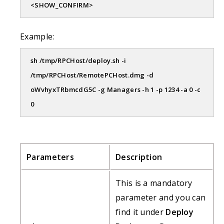
<SHOW_CONFIRM>
Example:
sh /tmp/RPCHost/deploy.sh -i
/tmp/RPCHost/RemotePCHost.dmg -d
oWvhyxTRbmcdG5C -g Managers -h 1 -p 1234 -a 0 -c
0
Parameters
Description
This is a mandatory
parameter and you can
find it under
Deploy