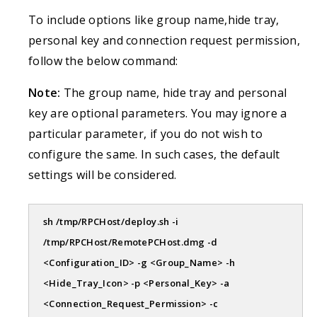
To include options like group name,hide tray,
personal key and connection request permission,
follow the below command:
Note:
The group name, hide tray and personal
key are optional parameters. You may ignore a
particular parameter, if you do not wish to
configure the same. In such cases, the default
settings will be considered.
sh /tmp/RPCHost/deploy.sh -i
/tmp/RPCHost/RemotePCHost.dmg -d
<Configuration_ID> -g <Group_Name> -h
<Hide_Tray_Icon> -p <Personal_Key> -a
<Connection_Request_Permission> -c