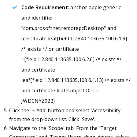
Code Requirement:
anchor apple generic
and identifier
"com.prosoftnet.remotepcDesktop" and
(certificate leaf[field.1.2.840.113635.100.6.1.9]
/* exists */ or certificate
1[field.1.2.840.113635.100.6.2.6] /* exists */
and certificate
leaf[field.1.2.840.113635.100.6.1.13] /* exists */
and certificate leaf[subject.OU] =
JWDCNYZ922)
Click the '+ Add' button and select 'Accessibility'
from the drop-down list. Click 'Save'.
Navigate to the 'Scope' tab. From the 'Target