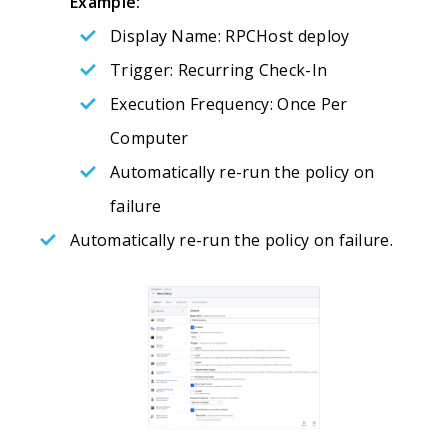
Example:
Display Name: RPCHost deploy
Trigger: Recurring Check-In
Execution Frequency: Once Per
Computer
Automatically re-run the policy on
failure
Automatically re-run the policy on failure.