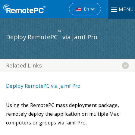
En
MENU
™
Deploy RemotePC
via Jamf Pro
Related Links
Deploy RemotePC via Jamf Pro
Using the RemotePC mass deployment package,
remotely deploy the application on multiple Mac
computers or groups via Jamf Pro.