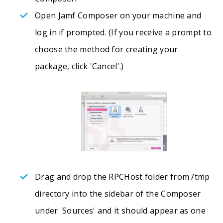
Open Jamf Composer on your machine and
log in if prompted. (If you receive a prompt to
choose the method for creating your
package, click 'Cancel'.)
Drag and drop the RPCHost folder from /tmp
directory into the sidebar of the Composer
under 'Sources' and it should appear as one