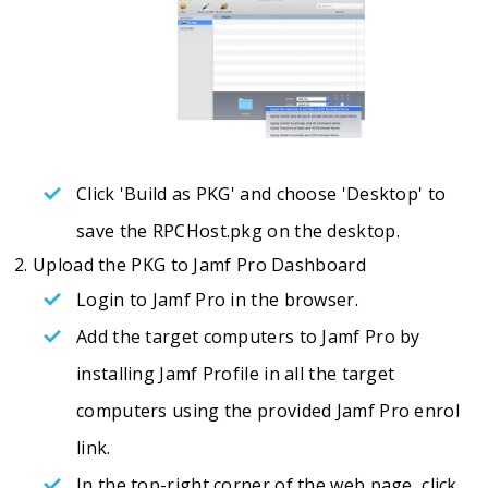
Click 'Build as PKG' and choose 'Desktop' to
save the RPCHost.pkg on the desktop.
Upload the PKG to Jamf Pro Dashboard
Login to Jamf Pro in the browser.
Add the target computers to Jamf Pro by
installing Jamf Profile in all the target
computers using the provided Jamf Pro enrol
link.
In the top-right corner of the web page, click