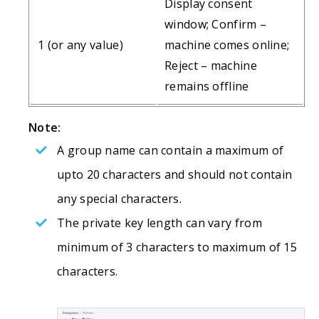
Display consent
window; Confirm –
1 (or any value)
machine comes online;
Reject – machine
remains offline
Note:
A group name can contain a maximum of
upto 20 characters and should not contain
any special characters.
The private key length can vary from
minimum of 3 characters to maximum of 15
characters.