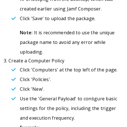
created earlier using Jamf Composer.
Click 'Save' to upload the package.
Note:
It is recommended to use the unique
package name to avoid any error while
uploading.
Create a Computer Policy
Click 'Computers' at the top left of the page.
Click 'Policies'.
Click 'New'.
Use the 'General Payload' to conﬁgure basic
settings for the policy, including the trigger
and execution frequency.