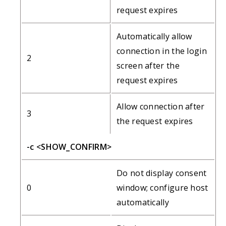
request expires
Automatically allow
connection in the login
2
screen after the
request expires
Allow connection after
3
the request expires
-c <SHOW_CONFIRM>
Do not display consent
0
window; configure host
automatically