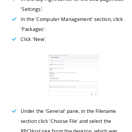
'Settings'.
In the 'Computer Management' section, click
'Packages'.
Click 'New'.
Under the 'General' pane, in the Filename
section click 'Choose File' and select the
RPCHost.pkg from the desktop, which was