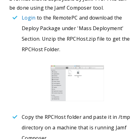
be done using the Jamf Composer tool.
Login
to the RemotePC and download the
Deploy Package under 'Mass Deployment'
Section. Unzip the RPCHost.zip file to get the
RPCHost Folder.
Copy the RPCHost folder and paste it in /tmp
directory on a machine that is running Jamf
Composer.