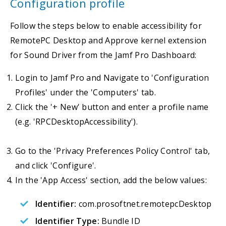
Configuration profile
Follow the steps below to enable accessibility for
RemotePC Desktop and Approve kernel extension
for Sound Driver from the Jamf Pro Dashboard:
Login to Jamf Pro and Navigate to 'Configuration
Profiles' under the 'Computers' tab.
Click the '+ New' button and enter a profile name
(e.g. 'RPCDesktopAccessibility').
Go to the 'Privacy Preferences Policy Control' tab,
and click 'Configure'.
In the 'App Access' section, add the below values:
Identifier:
com.prosoftnet.remotepcDesktop
Identifier Type:
Bundle ID