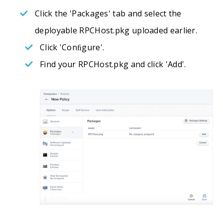
Click the 'Packages' tab and select the
deployable RPCHost.pkg uploaded earlier.
Click 'Conﬁgure'.
Find your RPCHost.pkg and click 'Add'.