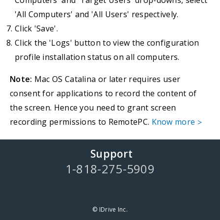
Computers' and 'Target Users' drop-downs, select
'All Computers' and 'All Users' respectively.
Click 'Save'.
Click the 'Logs' button to view the configuration
profile installation status on all computers.
Note:
Mac OS Catalina or later requires user
consent for applications to record the content of
the screen. Hence you need to grant screen
recording permissions to RemotePC.
Know more
>
Support
1-818-275-5909
© IDrive Inc.