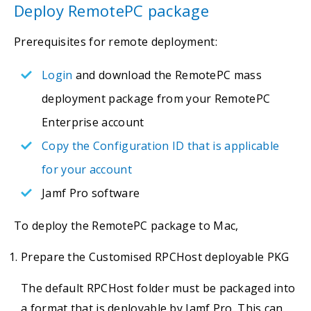
Deploy RemotePC package
Prerequisites for remote deployment:
Login
and download the RemotePC mass
deployment package from your RemotePC
Enterprise account
Copy the Configuration ID that is applicable
for your account
Jamf Pro software
To deploy the RemotePC package to Mac,
Prepare the Customised RPCHost deployable PKG
The default RPCHost folder must be packaged into
a format that is deployable by Jamf Pro. This can