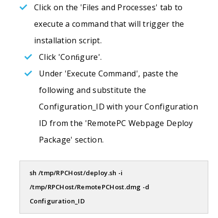
Click on the 'Files and Processes' tab to
execute a command that will trigger the
installation script.
Click 'Conﬁgure'.
Under 'Execute Command', paste the
following and substitute the
Configuration_ID with your Configuration
ID from the 'RemotePC Webpage Deploy
Package' section.
sh /tmp/RPCHost/deploy.sh -i
/tmp/RPCHost/RemotePCHost.dmg -d
Configuration_ID