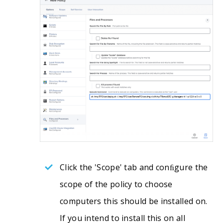
Click the 'Scope' tab and conﬁgure the
scope of the policy to choose
computers this should be installed on.
If you intend to install this on all