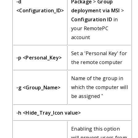
-d
Package
>
Group
<Configuration_ID>
deployment via MSI
>
Configuration ID
in
your RemotePC
account
Set a 'Personal Key' for
-p <Personal_Key>
the remote computer
Name of the group in
which the computer will
-g <Group_Name>
be assigned
*
-h <Hide_Tray_Icon value>
Enabling this option
will prevent users from