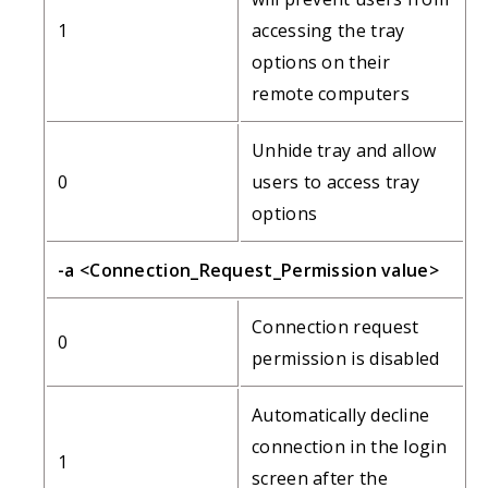
1
accessing the tray
options on their
remote computers
Unhide tray and allow
0
users to access tray
options
-a <Connection_Request_Permission value>
Connection request
0
permission is disabled
Automatically decline
connection in the login
1
screen after the