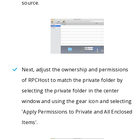
source.
Next, adjust the ownership and permissions
of RPCHost to match the private folder by
selecting the private folder in the center
window and using the gear icon and selecting
'Apply Permissions to Private and All Enclosed
Items'.