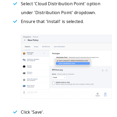
Select 'Cloud Distribution Point' option
under 'Distribution Point' dropdown.
Ensure that 'Install' is selected.
Click 'Save'.