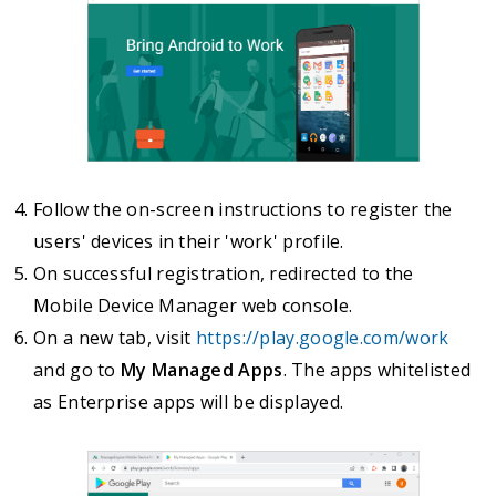
Follow the on-screen instructions to register the
users' devices in their 'work' profile.
On successful registration, redirected to the
Mobile Device Manager web console.
On a new tab, visit
https://play.google.com/work
and go to
My Managed Apps
. The apps whitelisted
as Enterprise apps will be displayed.