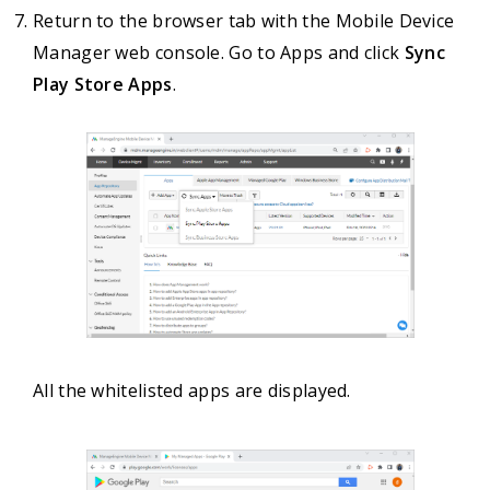
Return to the browser tab with the Mobile Device
Manager web console. Go to Apps and click
Sync
Play Store Apps
.
All the whitelisted apps are displayed.