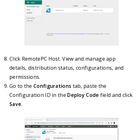
Click RemotePC Host. View and manage app
details, distribution status, configurations, and
permissions.
Go to the
Configurations
tab, paste the
Configuration ID in the
Deploy Code
field and click
Save
.