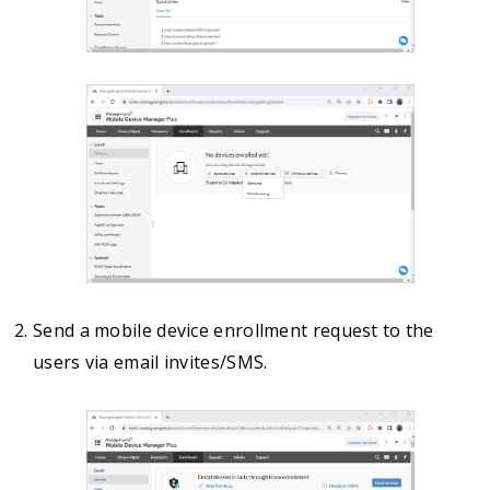
Send a mobile device enrollment request to the
users via email invites/SMS.