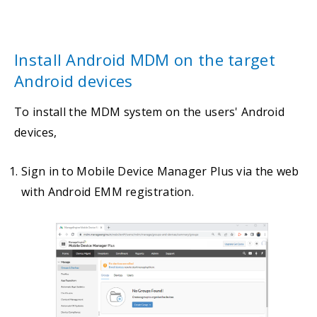
Install Android MDM on the target
Android devices
To install the MDM system on the users' Android
devices,
Sign in to Mobile Device Manager Plus via the web
with Android EMM registration.