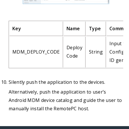
Key
Name
Type
Commen
Input th
Deploy
MDM_DEPLOY_CODE
String
Configur
Code
ID gene
Silently push the application to the devices.
Alternatively, push the application to user’s
Android MDM device catalog and guide the user to
manually install the RemotePC host.