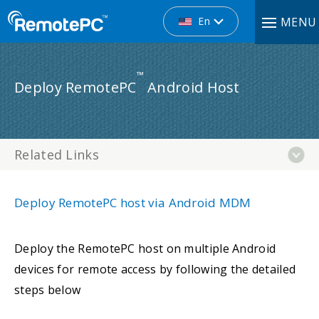
En
MENU
™
Deploy RemotePC
Android Host
Related Links
Deploy RemotePC host via Android MDM
Deploy the RemotePC host on multiple Android
devices for remote access by following the detailed
steps below