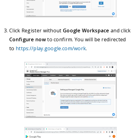
Click Register without
Google Workspace
and click
Configure now
to confirm. You will be redirected
to
https://play.google.com/work
.