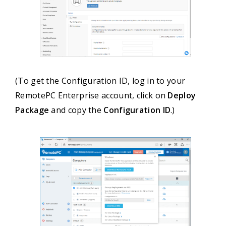
(To get the Configuration ID, log in to your
RemotePC Enterprise account, click on
Deploy
Package
and copy the
Configuration ID
.)