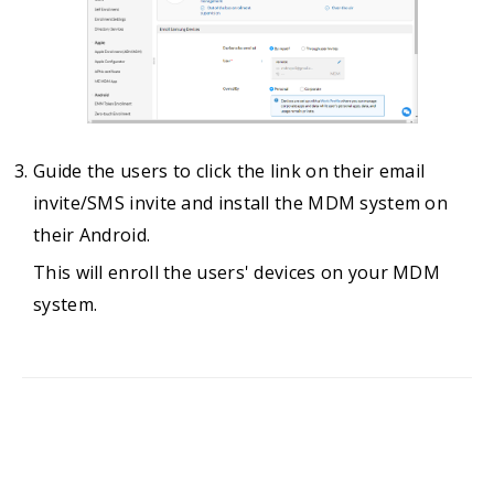
Guide the users to click the link on their email
invite/SMS invite and install the MDM system on
their Android.
This will enroll the users' devices on your MDM
system.