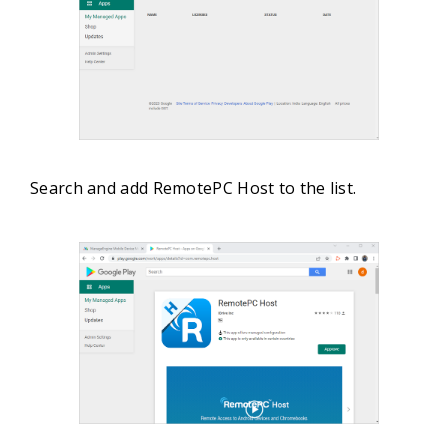
Search and add RemotePC Host to the list.