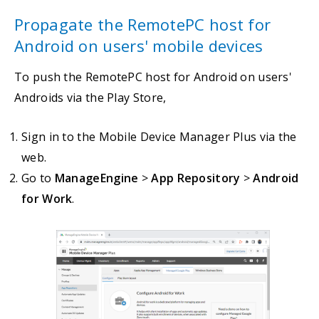
Propagate the RemotePC host for
Android on users' mobile devices
To push the RemotePC host for Android on users'
Androids via the Play Store,
Sign in to the Mobile Device Manager Plus via the
web.
Go to
ManageEngine
>
App Repository
>
Android
for Work
.