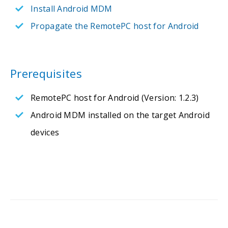
Install Android MDM
Propagate the RemotePC host for Android
Prerequisites
RemotePC host for Android (Version: 1.2.3)
Android MDM installed on the target Android
devices